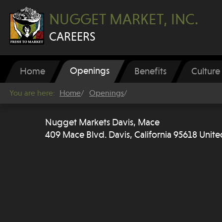
NUGGET MARKET, INC.
CAREERS
Openings
Home
Benefits
Culture
You are here:
Home
Openings
Nugget Markets Davis, Mace
409 Mace Blvd. Davis, California 95618 Unite