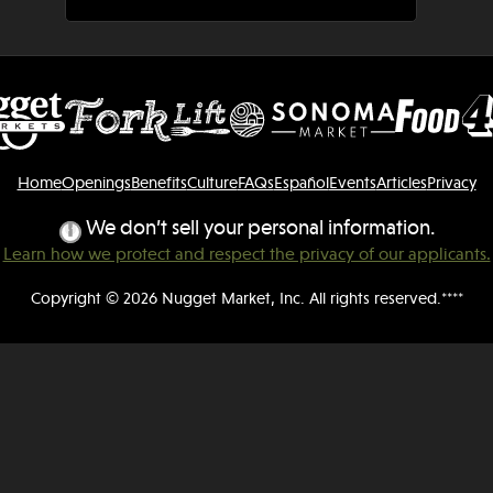
Home
Openings
Benefits
Culture
FAQs
Español
Events
Articles
Privacy
We don’t sell your personal information.
Learn how we protect and respect the privacy of our applicants.
Copyright © 2026 Nugget Market, Inc. All rights reserved.****