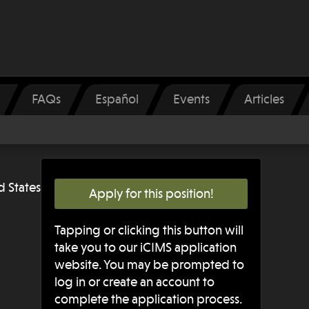
FAQs
Español
Events
Articles
d States
Apply for this position!
Tapping or clicking this button will
take you to our iCIMS application
website. You may be prompted to
log in or create an account to
complete the application process.