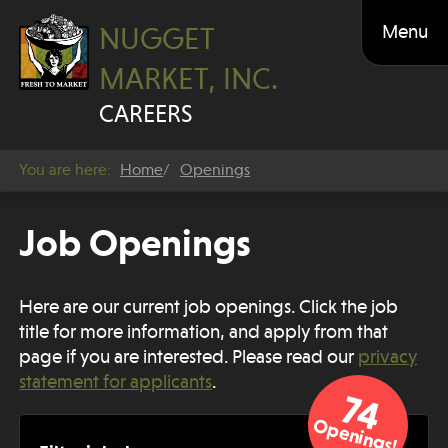
Menu
NUGGET
MARKET, INC.
CAREERS
You are here:
Home
Openings
Job Openings
Here are our current job openings. Click the job
title for more information, and apply from that
page if you are interested. Please
read our
privacy
statement for applicants
.
74
Openings!