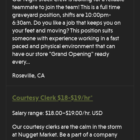
teammate to join the team! This is a full time
graveyard position, shifts are 10:00pm-
6:30am. Do you like a job that keeps you on
your feet and moving? This position suits
someone with experience working in a fast
paced and physical environment that can
have our store "Grand Opening" ready
every…
Roseville, CA
Courtesy Clerk $18-$19/hr*
Salary range: $18.00–$19.00/hr. USD
Our courtesy clerks are the calm in the storm
at Nugget Market. Be a part of a company