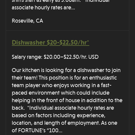
shifts start as early as 3:00am. *Individual
associate hourly rates are…
Roseville, CA
Dishwasher $20-$22.50/hr*
Salary range: $20.00–$22.50/hr. USD
Our kitchen is looking for a dishwasher to join
their team! This position is for an enthusiastic
team player who enjoys working in a fast-
paced environment which could include
helping in the front of house in addition to the
back. *Individual associate hourly rates are
based on factors including experience,
location, and length of employment. As one
of FORTUNE’s “100…