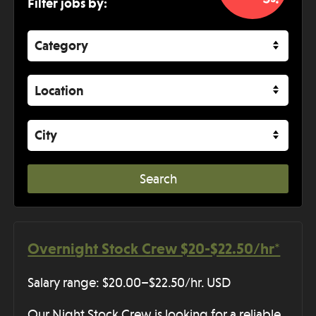
Filter jobs by:
Category
Location
City
Overnight Stock Crew $20-$22.50/hr*
Salary range: $20.00–$22.50/hr. USD
Our Night Stock Crew is looking for a reliable