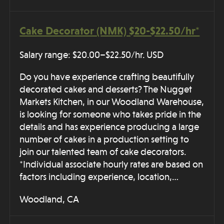
Cake Decorator (NMK) $20-$22.50/hr*
Salary range: $20.00–$22.50/hr. USD
Do you have experience crafting beautifully
decorated cakes and desserts? The Nugget
Markets Kitchen, in our Woodland Warehouse,
is looking for someone who takes pride in the
details and has experience producing a large
number of cakes in a production setting to
join our talented team of cake decorators.
*Individual associate hourly rates are based on
factors including experience, location,…
Woodland, CA