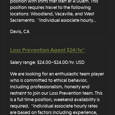
position with shifts that start at 4:00am. This
position requires travel to the following
locations: Woodland, Vacaville, and West
Sacramento. *Individual associate hourly…
Davis, CA
Loss Prevention Agent $24/hr*
Salary range: $24.00–$24.00/hr. USD
We are looking for an enthusiastic team player
who is committed to ethical behavior,
including professionalism, honesty and
restraint to join our Loss Prevention team. This
is a full time position, weekend availability is
required. *Individual associate hourly rates
are based on factors including experience,