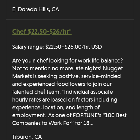
El Dorado Hills, CA
Chef $22.50-$26/hr*
Salary range: $22.50–$26.00/hr. USD
Are you a chef looking for work life balance?
Not to mention no more late nights! Nugget
Markets is seeking positive, service-minded
and experienced food lovers to join our
talented chef team. *Individual associate
hourly rates are based on factors including
experience, location, and length of
employment. As one of FORTUNE’s “100 Best
Companies to Work For” for 18…
Tiburon, CA