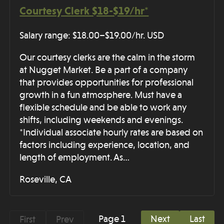
Courtesy Clerk $18-$19/hr*
Salary range: $18.00–$19.00/hr. USD
Our courtesy clerks are the calm in the storm
at Nugget Market. Be a part of a company
that provides opportunities for professional
growth in a fun atmosphere. Must have a
flexible schedule and be able to work any
shifts, including weekends and evenings.
*Individual associate hourly rates are based on
factors including experience, location, and
length of employment. As…
Roseville, CA
Page 1
Next
Last
First
Prev