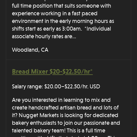
full time position that suits someone with
experience working in a fast paced
environment in the early morning hours as
shifts start as early as 3:00am. *Individual
associate hourly rates are…
Woodland, CA
Bread Mixer $20-$22.50/hr*
Salary range: $20.00–$22.50/hr. USD
Are you interested in learning to mix and
create handcrafted artisan bread and lots of
it? Nugget Markets is looking for dedicated
bakery enthusiasts to join our passionate and
talented bakery team! This is a full time