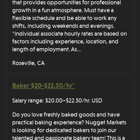
that provides opportunities for professional
growth in a fun atmosphere. Must have a
flexible schedule and be able to work any
shifts, including weekends and evenings.
*Individual associate hourly rates are based on
factors including experience, location, and
length of employment. As…
Roseville, CA
Baker $20-$22.50/hr*
Salary range: $20.00–$22.50/hr. USD
Do you love freshly baked goods and have
practical baking experience? Nugget Markets
is looking for dedicated bakers to join our
talented and passionate bakery team! This is a