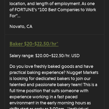
location, and length of employment. As one
of FORTUNE’s “100 Best Companies to Work
For”…
Novato, CA
Baker $20-$22.50/hr*
Salary range: $20.00–$22.50/hr. USD
Do you love freshly baked goods and have
practical baking experience? Nugget Markets
is looking for dedicated bakers to join our
talented and passionate bakery team! This is a
full time position that suits someone with
experience working in a fast paced
environment in the early morning hours as