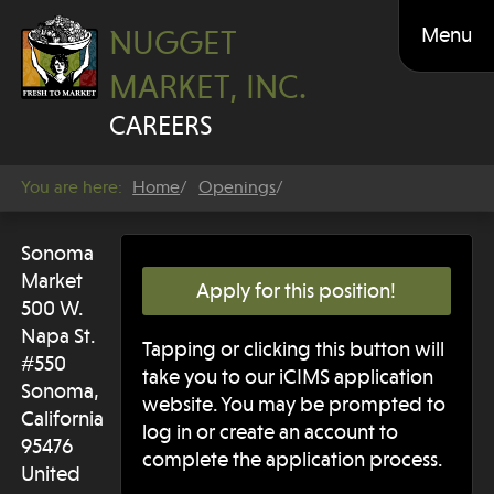
Menu
NUGGET
MARKET, INC.
CAREERS
You are here:
Home
Openings
Sonoma
Market
Apply for this position!
500 W.
Napa St.
Tapping or clicking this button will
#550
take you to our iCIMS application
Sonoma,
website. You may be prompted to
California
log in or create an account to
95476
complete the application process.
United