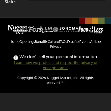
States
Home
Openings
Benefits
Culture
FAQs
Español
Events
Articles
Privacy
We don’t sell your personal information.
Learn how we protect and respect the privacy of
our applicants.
Copyright © 2026 Nugget Market, Inc. All rights
reserved.****