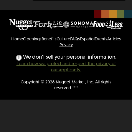
Home
Openings
Benefits
Culture
FAQs
Español
Events
Articles
Privacy
We don’t sell your personal information.
Learn how we protect and respect the privacy of
our applicants.
Copyright © 2026 Nugget Market, Inc. All rights
reserved.****