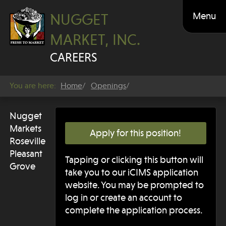
Menu
NUGGET
MARKET, INC.
CAREERS
You are here:
Home
Openings
Nugget
Markets
Apply for this position!
Roseville
Pleasant
Tapping or clicking this button will
Grove
take you to our iCIMS application
website. You may be prompted to
log in or create an account to
complete the application process.