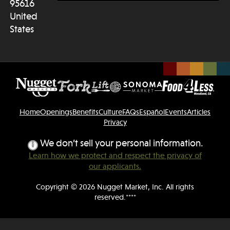
95616
United
States
Home
Openings
Benefits
Culture
FAQs
Español
Events
Articles
Privacy
We don’t sell your personal information.
Learn how we protect and respect the privacy of
our applicants.
Copyright © 2026 Nugget Market, Inc. All rights
reserved.****