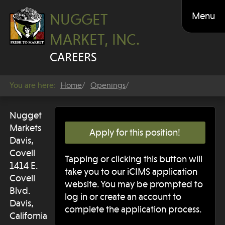
Menu
NUGGET
MARKET, INC.
CAREERS
You are here:
Home
Openings
Nugget
Markets
Apply for this position!
Davis,
Covell
Tapping or clicking this button will
1414 E.
take you to our iCIMS application
Covell
website. You may be prompted to
Blvd.
log in or create an account to
Davis,
complete the application process.
California