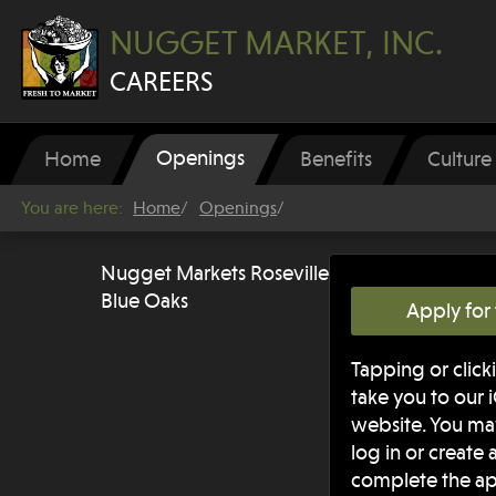
NUGGET MARKET, INC.
CAREERS
Openings
Home
Benefits
Culture
You are here:
Home
Openings
Nugget Markets Roseville
Blue Oaks
Apply for 
Tapping or clicki
take you to our 
website. You m
log in or create
complete the ap