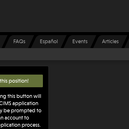
FAQs
Español
Events
Articles
this position!
ng this button will
iCIMS application
ay be prompted to
 an account to
plication process.