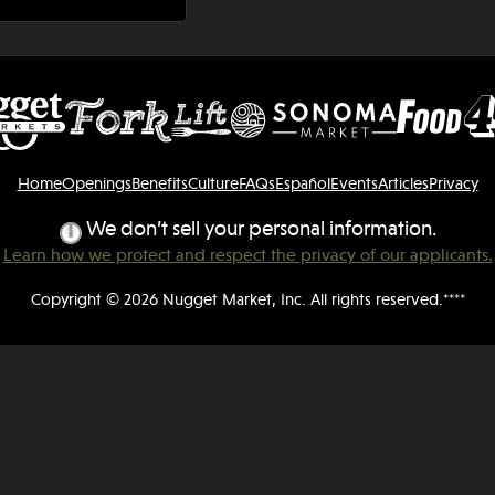
Home
Openings
Benefits
Culture
FAQs
Español
Events
Articles
Privacy
We don’t sell your personal information.
Learn how we protect and respect the privacy of our applicants.
Copyright © 2026 Nugget Market, Inc. All rights reserved.****