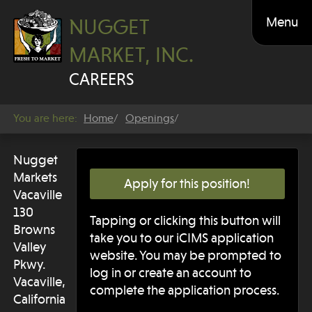
Menu
NUGGET
MARKET, INC.
CAREERS
You are here:
Home
Openings
Nugget
Markets
Apply for this position!
Vacaville
130
Tapping or clicking this button will
Browns
take you to our iCIMS application
Valley
website. You may be prompted to
Pkwy.
log in or create an account to
Vacaville,
complete the application process.
California