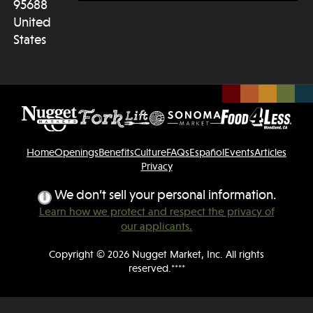
95688
United
States
Home
Openings
Benefits
Culture
FAQs
Español
Events
Articles
Privacy
We don’t sell your personal information.
Learn how we protect and respect the privacy of
our applicants.
Copyright © 2026 Nugget Market, Inc. All rights
reserved.****